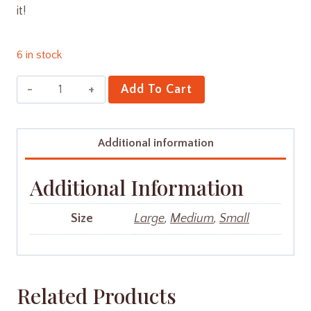
it!
6 in stock
Suji
Add To Cart
Cookies
quantity
Additional information
Additional Information
Size
Large
,
Medium
,
Small
Related Products