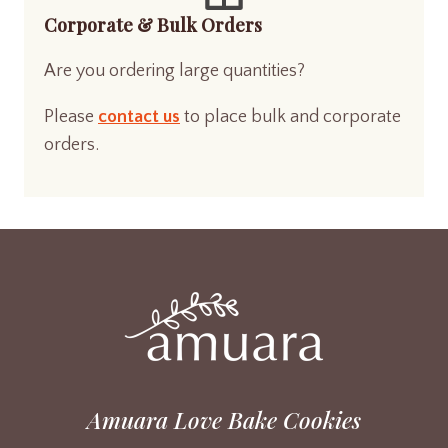
Corporate & Bulk Orders
Are you ordering large quantities?
Please
contact us
to place bulk and corporate
orders.
Amuara Love Bake Cookies