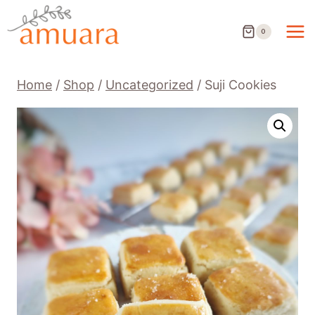
Skip
to
0
content
Home
/
Shop
/
Uncategorized
/
Suji Cookies