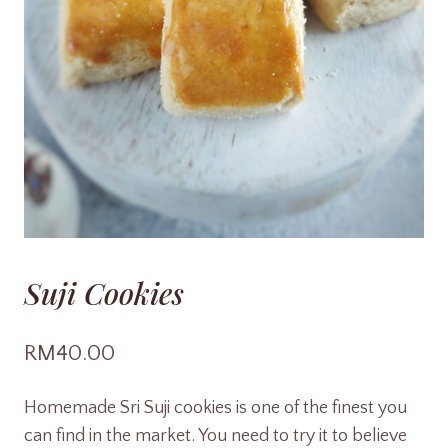
Suji Cookies
RM
40.00
Homemade Sri Suji cookies is one of the finest you
can find in the market. You need to try it to believe