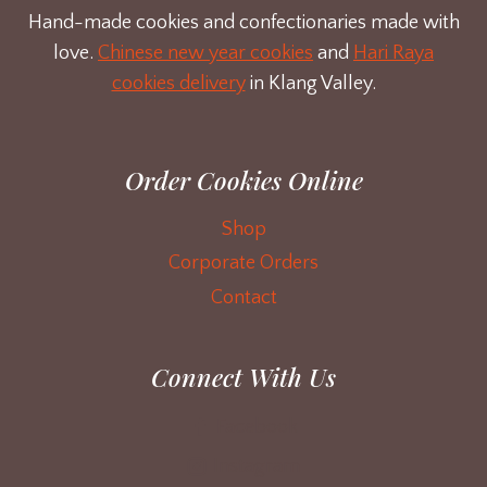
Hand-made cookies and confectionaries made with
love.
Chinese new year cookies
and
Hari Raya
cookies delivery
in Klang Valley.
Order Cookies Online
Shop
Corporate Orders
Contact
Connect With Us
Facebook
Instagram