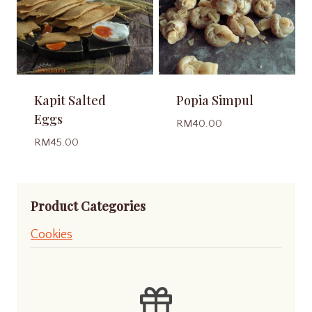
Kapit Salted
Popia Simpul
Eggs
RM
40.00
RM
45.00
Product Categories
Cookies