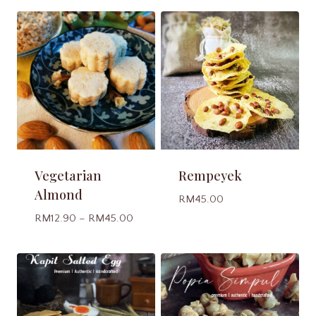
Vegetarian
Rempeyek
Almond
RM
45.00
Price
RM
12.90
–
RM
45.00
range:
RM12.90
through
RM45.00