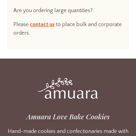
Are you ordering large quantities?
Please
contact us
to place bulk and corporate
orders.
Amuara Love Bake Cookies
Hand-made cookies and confectionaries made with