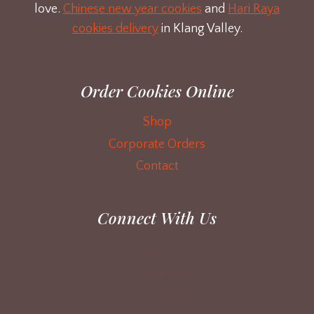
love.
Chinese new year cookies
and
Hari Raya
cookies delivery
in Klang Valley.
Order Cookies Online
Shop
Corporate Orders
Contact
Connect With Us
Facebook
Instagram
YouTube