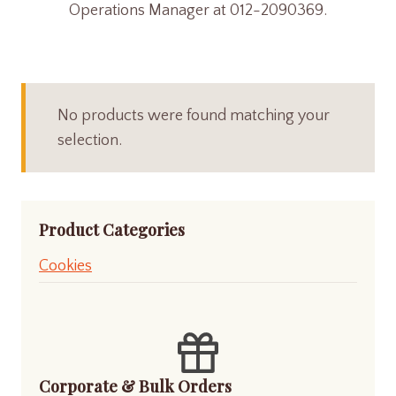
Operations Manager at 012-2090369.
No products were found matching your
selection.
Product Categories
Cookies
Corporate & Bulk Orders