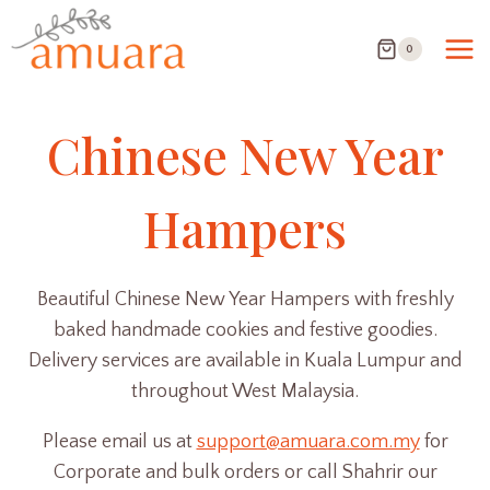
Skip
to
0
content
Chinese New Year
Hampers
Beautiful Chinese New Year Hampers with freshly
baked handmade cookies and festive goodies.
Delivery services are available in Kuala Lumpur and
throughout West Malaysia.
Please email us at
support@amuara.com.my
for
Corporate and bulk orders or call Shahrir our